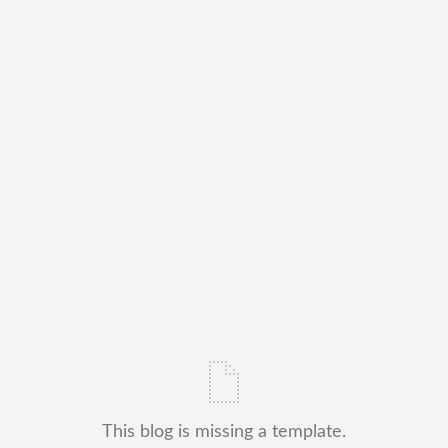
This blog is missing a template.